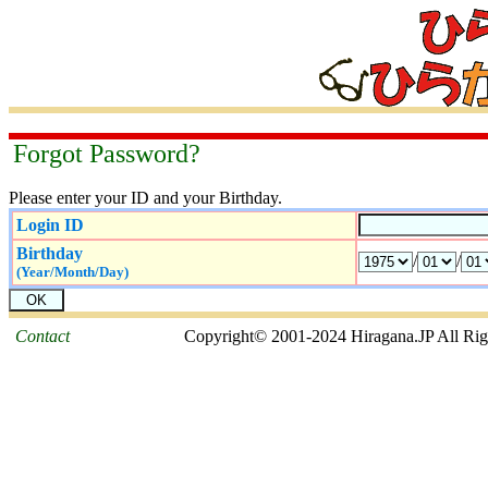
Forgot Password?
Please enter your ID and your Birthday.
Login ID
Birthday
/
/
(Year/Month/Day)
Contact
Copyright© 2001-2024 Hiragana.JP All Rig